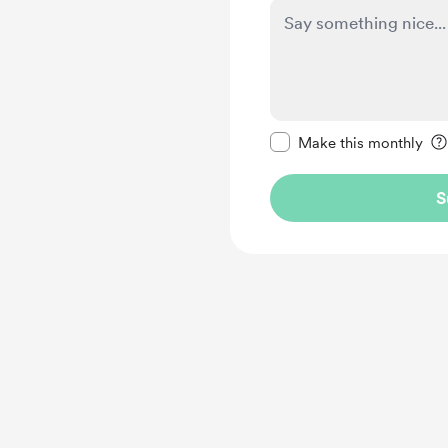
Make this message pr
Make this monthly
S