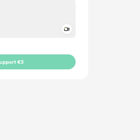
Add a video message
ivate
upport €3