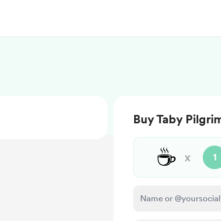
Buy Taby Pilgri
☕
x
1