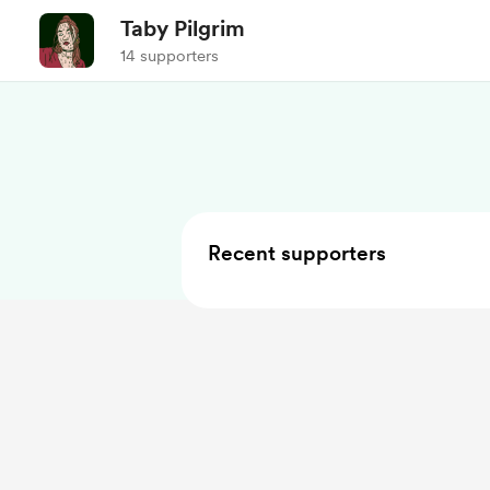
Taby Pilgrim
14 supporters
Recent supporters