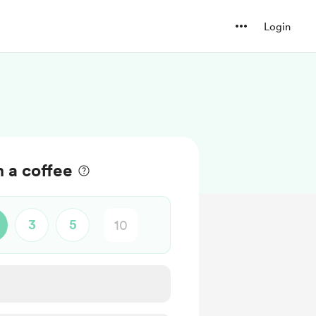
Login
m a coffee
3
5