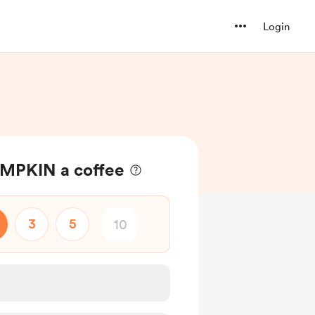
Login
MPKIN a coffee
3
5