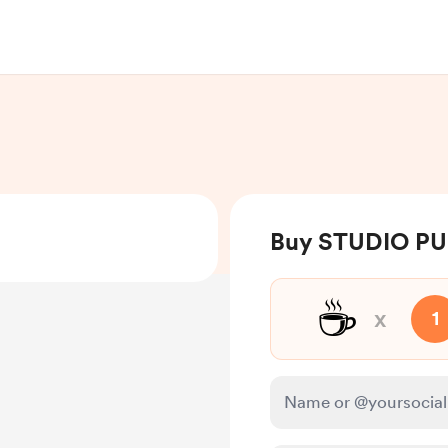
Buy STUDIO PU
☕
x
1