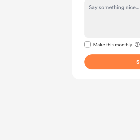
Make this message pr
Make this monthly
S