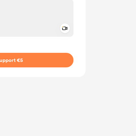
Add a video message
ivate
upport €5