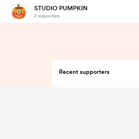
STUDIO PUMPKIN
2 supporters
Recent supporters