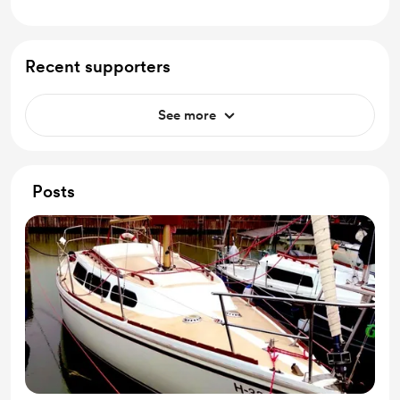
Recent supporters
See more
Posts