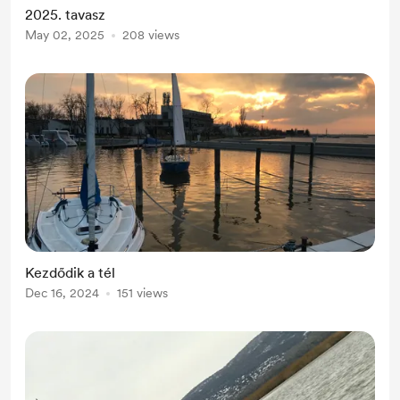
2025. tavasz
May 02, 2025
208 views
Kezdődik a tél
Dec 16, 2024
151 views