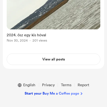
2024. ősz egy kis hóval
Nov 30, 2024
201 views
View all posts
English
Privacy
Terms
Report
Start your Buy Me a Coffee page