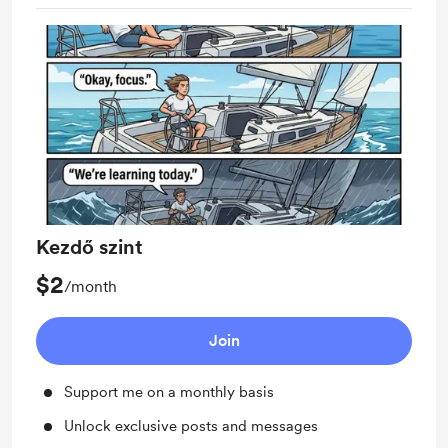
Kezdő szint
$2
/month
Join
Support me on a monthly basis
Unlock exclusive posts and messages