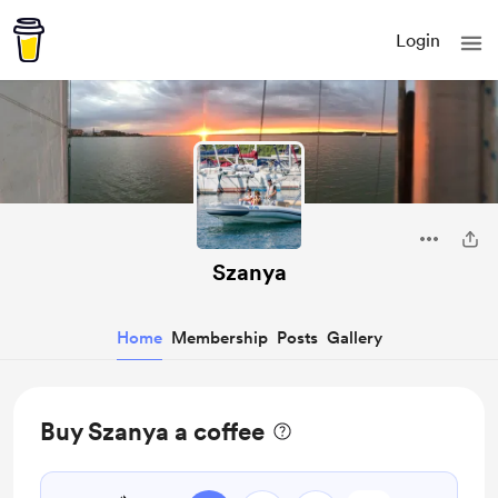
Login
Szanya
Home
Membership
Posts
Gallery
Buy Szanya a coffee