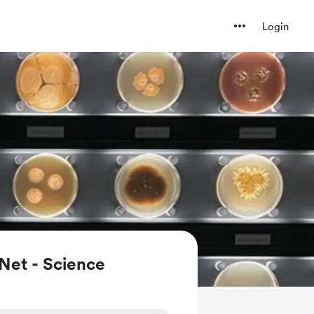
Login
Net - Science