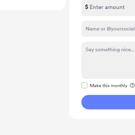
$
Make this message pr
Make this monthly