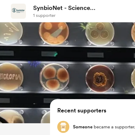
SynbioNet - Science
Communication
1 supporter
Recent supporters
Someone
became a supporter