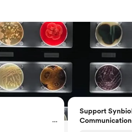
Support Synbio
Communication
.