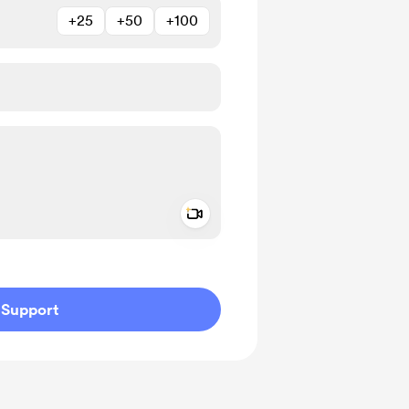
+25
+50
+100
Add a video message
ivate
Support