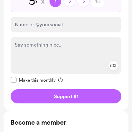
☕
x
1
3
5
Add a 
Make this message private
Make this monthly
Support $1
Become a member