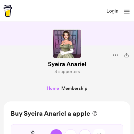
Login
Syeira Anariel
3 supporters
Home
Membership
Buy Syeira Anariel a apple