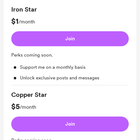
Iron Star
$1
/month
Join
Perks coming soon.
Support me on a monthly basis
Unlock exclusive posts and messages
Copper Star
$5
/month
Join