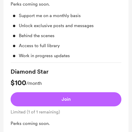
Perks coming soon.
Support me on a monthly basis
Unlock exclusive posts and messages
Behind the scenes
Access to full library
Work in progress updates
Diamond Star
$100
/month
Join
Limited (1 of 1 remaining)
Perks coming soon.