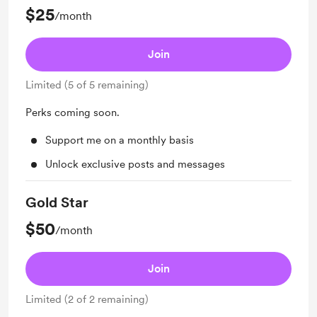
$25
/month
Join
Limited (5 of 5 remaining)
Perks coming soon.
Support me on a monthly basis
Unlock exclusive posts and messages
Gold Star
$50
/month
Join
Limited (2 of 2 remaining)