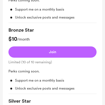
Perks coming soon.
Support me on a monthly basis
Unlock exclusive posts and messages
Bronze Star
$10
/month
Join
Limited (10 of 10 remaining)
Perks coming soon.
Support me on a monthly basis
Unlock exclusive posts and messages
Silver Star