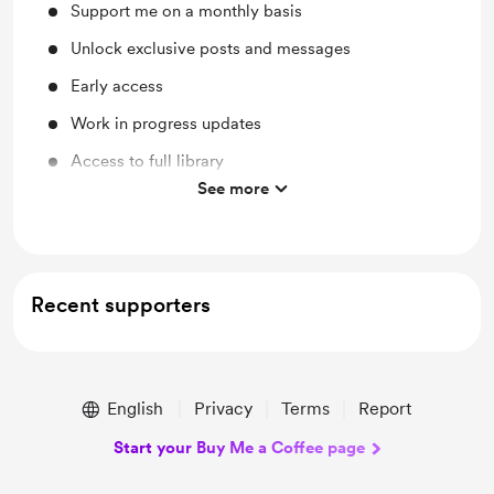
Support me on a monthly basis
Unlock exclusive posts and messages
Early access
Work in progress updates
Access to full library
See more
Behind the scenes
Recent supporters
English
Privacy
Terms
Report
Start your Buy Me a Coffee page