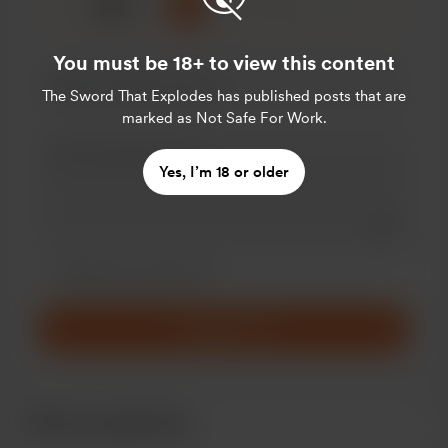
☕
x
1
3
5
You must be 18+ to view this content
The Sword That Explodes
has published posts that are
marked as Not Safe For Work.
Yes, I’m 18 or older
Add a 
Make this message private
Make this monthly
Support £5
Recent supporters