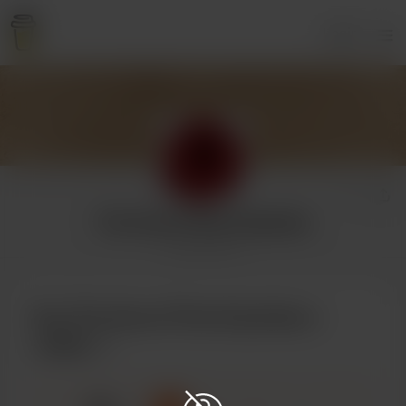
Login
The Sword That Explodes
2 supporters
Buy The Sword That Explodes a
coffee