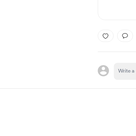
Item
1
of
1