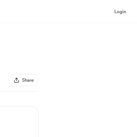
Login
Share