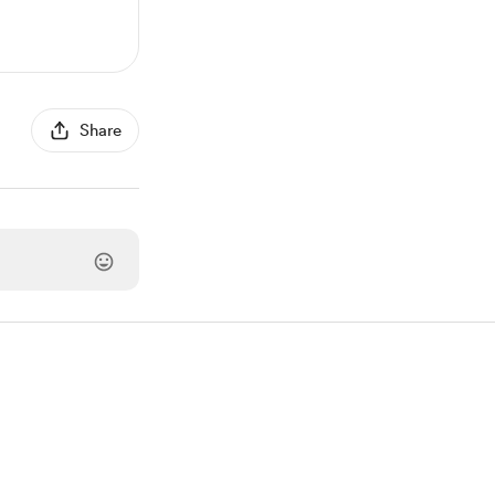
Share