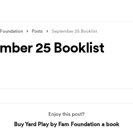
 Foundation
Posts
September 25 Booklist
mber 25 Booklist
Enjoy this post?
Buy Yard Play by Fam Foundation a book