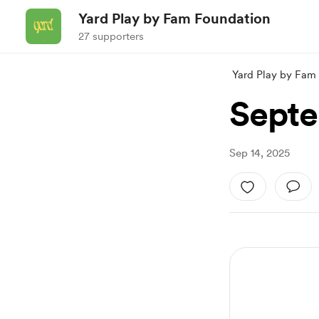
Yard Play by Fam Foundation
27 supporters
Yard Play by Fam
Septe
Sep 14, 2025