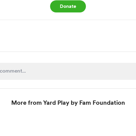
Donate
More from Yard Play by Fam Foundation