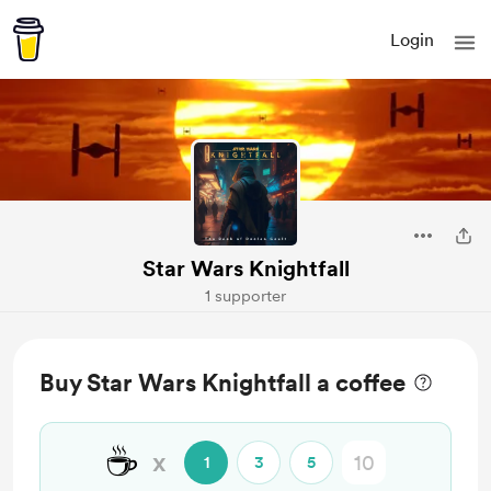
Login
Star Wars Knightfall
1 supporter
Buy Star Wars Knightfall a coffee
☕
x
1
3
5