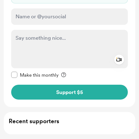
Add a 
Make this message private
Make this monthly
Support $5
Recent supporters