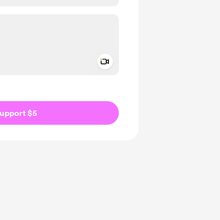
Add a video message
ivate
upport $5