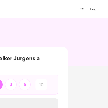
Login
lker Jurgens a
3
5