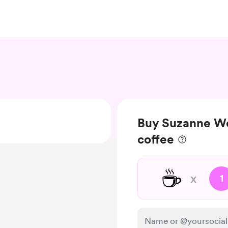
Buy Suzanne We
coffee
☕
x
1