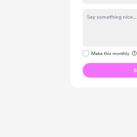
Make this message pr
Make this monthly
S