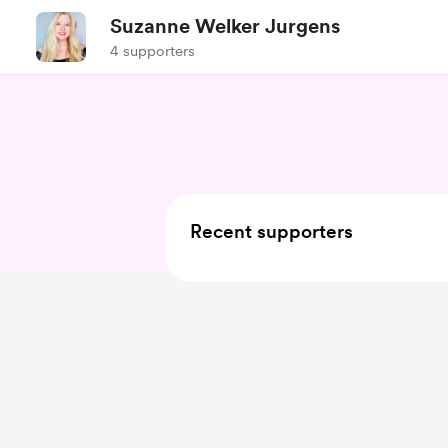
Suzanne Welker Jurgens
4 supporters
Recent supporters