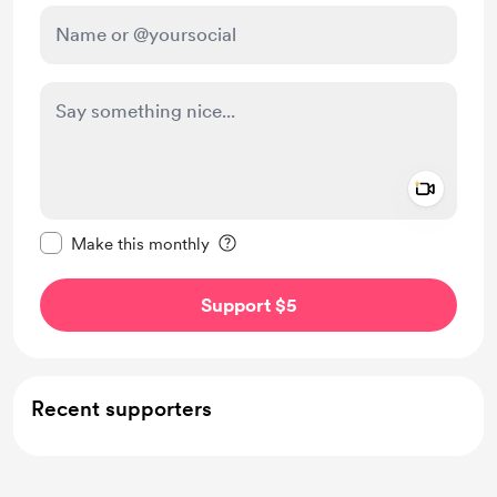
Add a 
Make this message private
Make this monthly
Support $5
Recent supporters