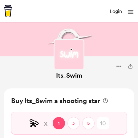
Login
Its_Swim
Buy Its_Swim a shooting star
💫
x
1
3
5