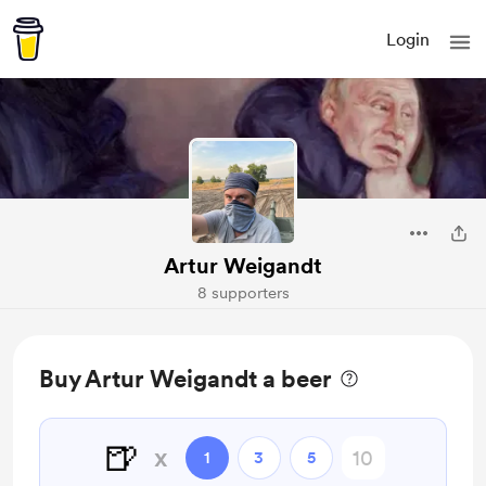
Login
Artur Weigandt
8 supporters
Buy Artur Weigandt a beer
🍺
x
1
3
5