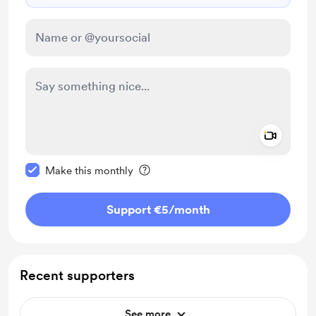
Add a 
Make this message private
Make this monthly
Support €5
/month
Recent supporters
See more