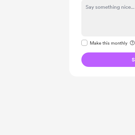
Make this message pr
Make this monthly
S