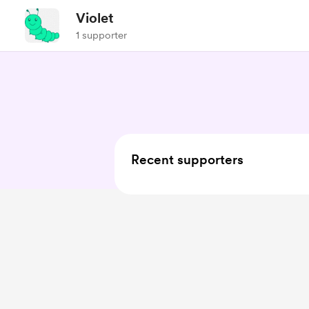
Violet
1 supporter
Recent supporters