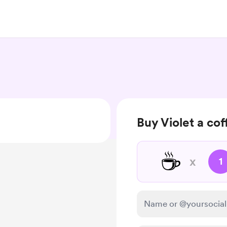
Buy Violet a cof
☕
x
1