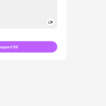
Add a video message
ivate
upport $5