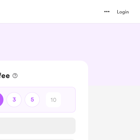
Login
fee
3
5