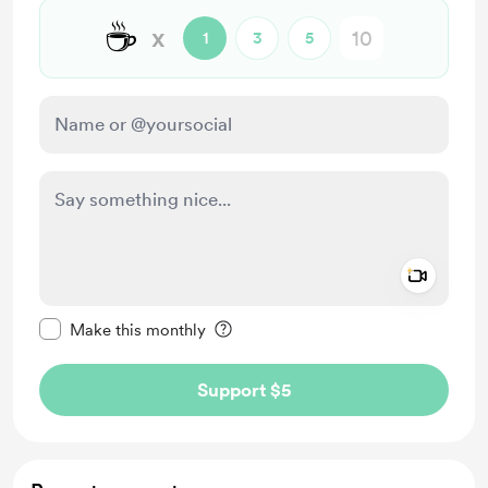
☕
x
1
3
5
Add a 
Make this message private
Make this monthly
Support $5