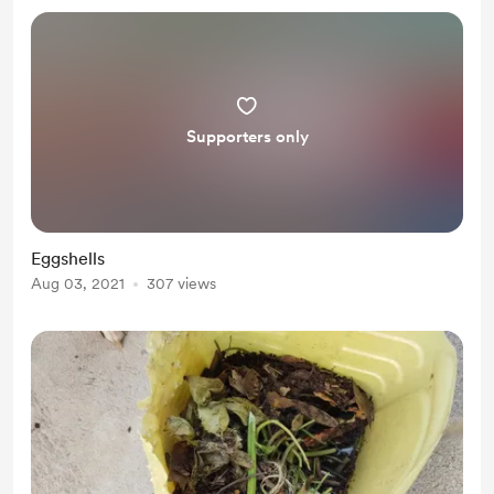
Supporters only
Eggshells
Aug 03, 2021
307 views