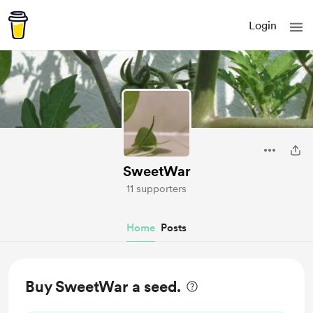
Login
SweetWar
11 supporters
Home
Posts
Buy SweetWar a seed.