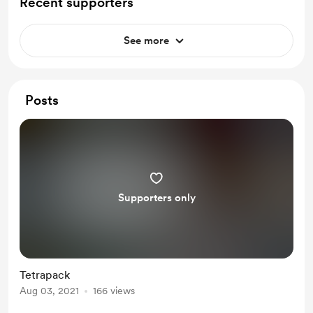
Recent supporters
See more
Posts
Supporters only
Tetrapack
Aug 03, 2021
166 views