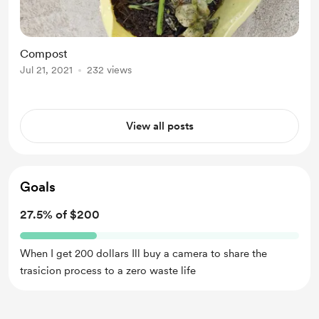
Compost
Jul 21, 2021
232 views
View all posts
Goals
27.5% of $200
When I get 200 dollars Ill buy a camera to share the
trasicion process to a zero waste life