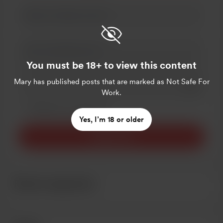
You must be 18+ to view this content
Mary
has published posts that are marked as Not Safe For
Add a 
Work.
Make this message private
Make this monthly
Yes, I’m 18 or older
Support $5
Recent supporters