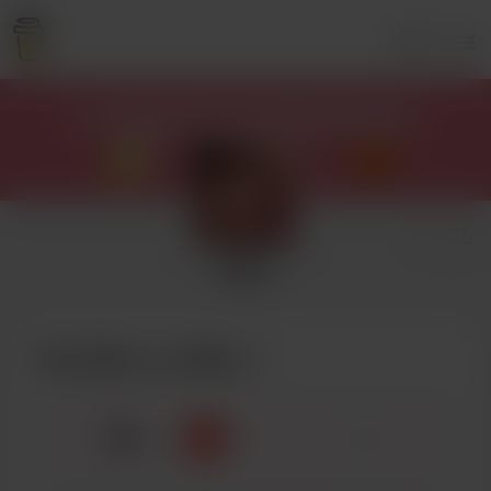
Login
Mary
Buy Mary a coffee
☕
x
1
3
5