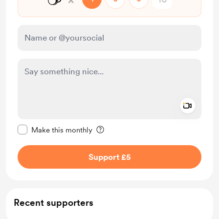
Add a 
Make this message private
Make this monthly
Support £5
Recent supporters