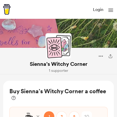
Login
Sienna’s Witchy Corner
1 supporter
Buy Sienna’s Witchy Corner a coffee
☕
x
1
3
5