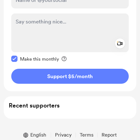
Add a 
Make this message private
Make this monthly
Support $5
/month
Recent supporters
English
Privacy
Terms
Report