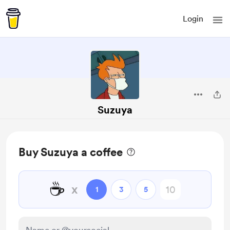
Login
Suzuya
Buy Suzuya a coffee
☕
x
1
3
5