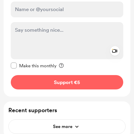
Add a 
Make this message private
Make this monthly
Support €5
Recent supporters
See more