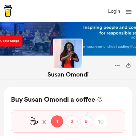
Login
Susan Omondi
Buy Susan Omondi a coffee
☕
x
1
3
5