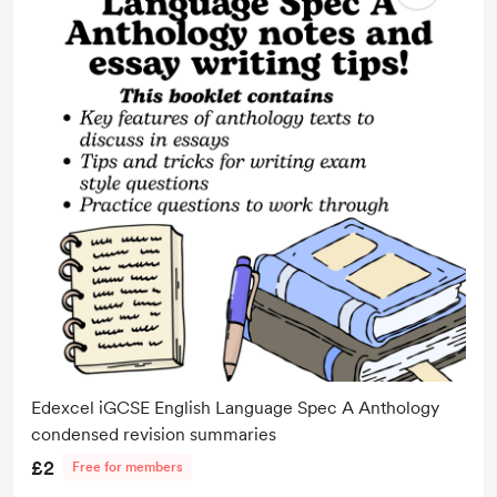
Edexcel iGCSE English Language Spec A Anthology
condensed revision summaries
£2
Free for members