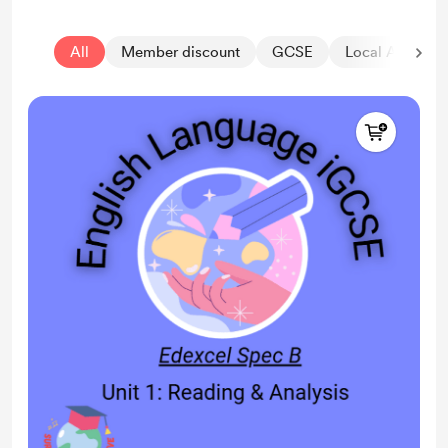
All
Member discount
GCSE
Local Authorit