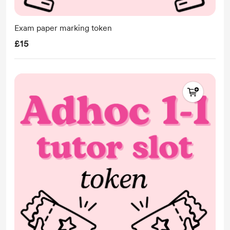
Exam paper marking token
£15