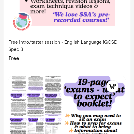
Free intro/taster session - English Language iGCSE
Spec B
Free