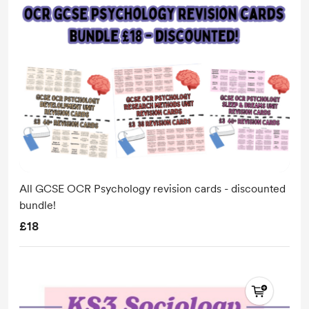
All GCSE OCR Psychology revision cards - discounted
bundle!
£18