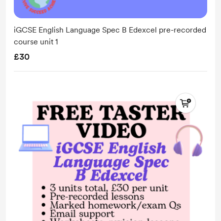
iGCSE English Language Spec B Edexcel pre-recorded
course unit 1
£30