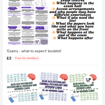
'Exams - what to expect' booklet!
£2
Free for members