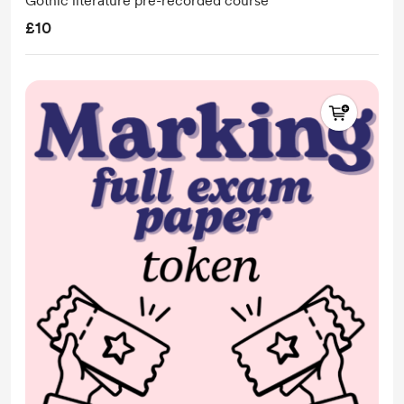
Gothic literature pre-recorded course
£10