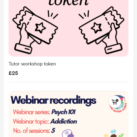
Tutor workshop token
£25