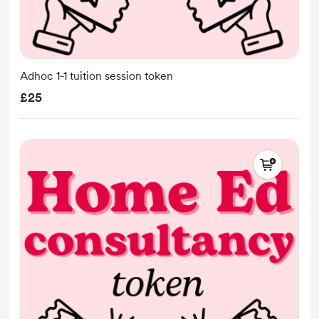
Adhoc 1-1 tuition session token
£25