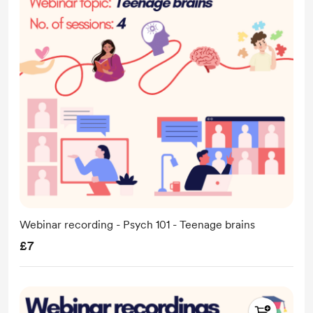
Webinar recording - Psych 101 - Teenage brains
£7