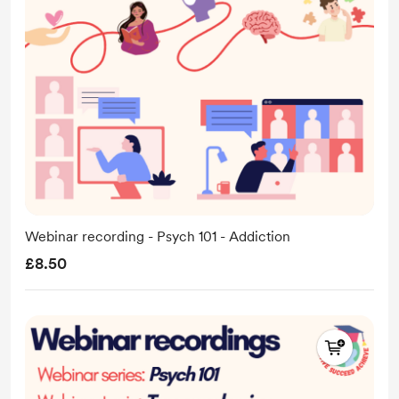
Webinar recording - Psych 101 - Addiction
£8.50