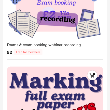
Exams & exam booking webinar recording
£2
Free for members