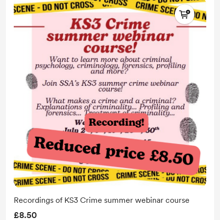
Recordings of KS3 Crime summer webinar course
£8.50