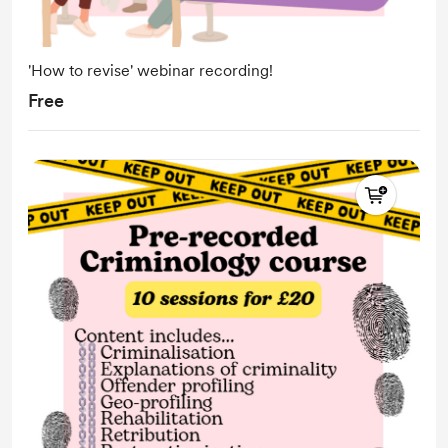
'How to revise' webinar recording!
Free