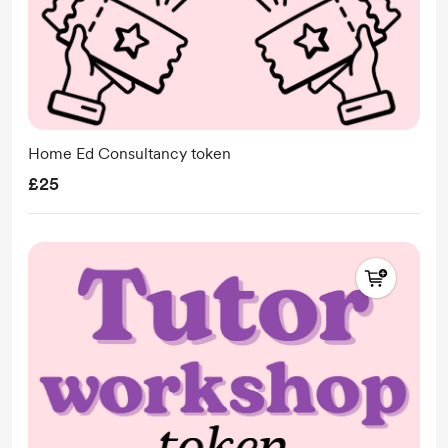
Home Ed Consultancy token
£25