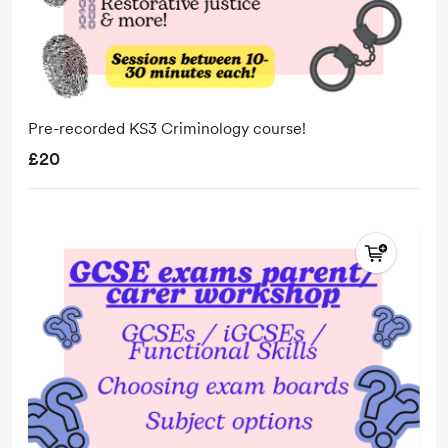
Pre-recorded KS3 Criminology course!
£20