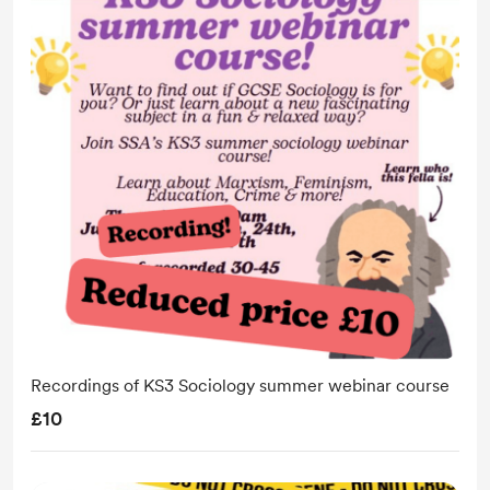
Recordings of KS3 Sociology summer webinar course
£10