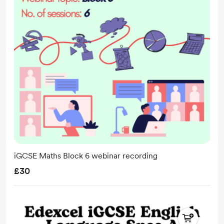
iGCSE Maths Block 6 webinar recording
£30