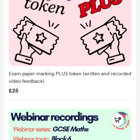
Exam paper marking PLUS token (written and recorded
video feedback)
£25