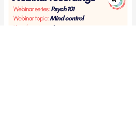
Webinar recording - Psych 101 - Mind control
£7