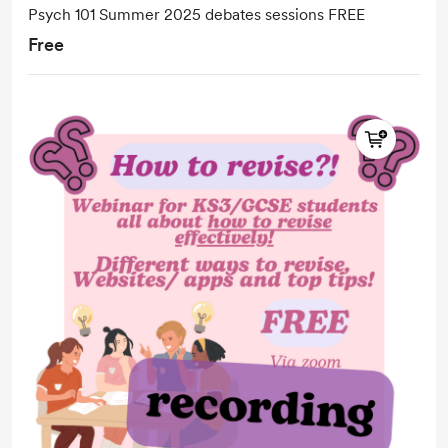
Psych 101 Summer 2025 debates sessions FREE
Free