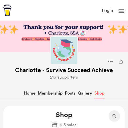
Login
Charlotte - Survive Succeed Achieve
213 supporters
Home
Membership
Posts
Gallery
Shop
Shop
1,415 sales