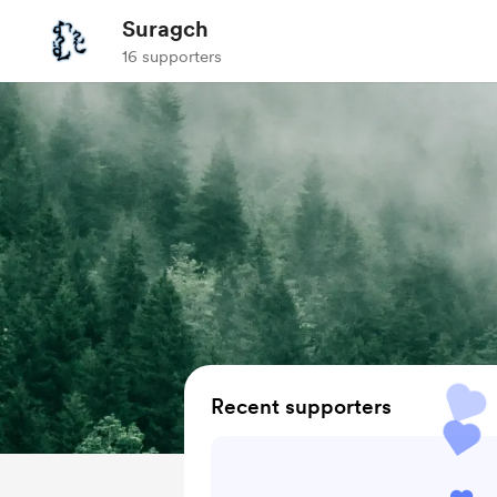
Suragch
16 supporters
Recent supporters