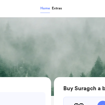
Home
Extras
Buy Suragch a 