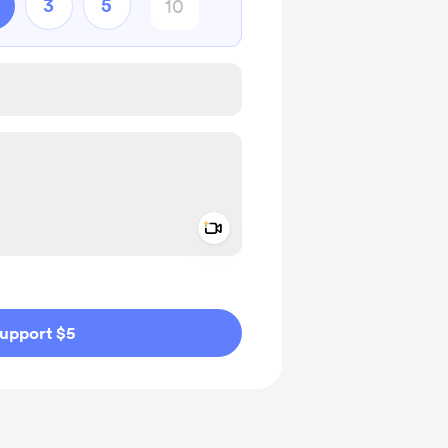
3
5
Add a video message
ivate
upport $5