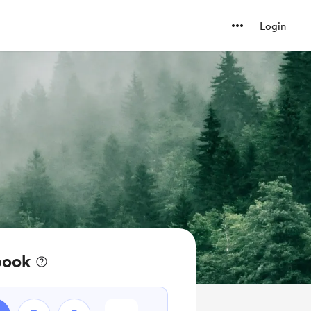
Login
book