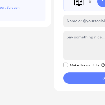
📖
x
1
pport Suragch.
Make this message pr
Make this monthly
S