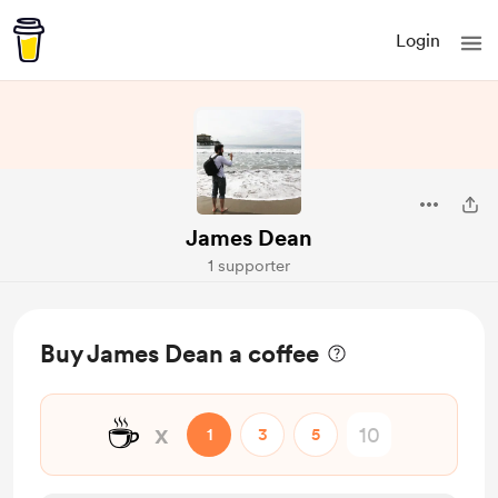
Login
James Dean
1 supporter
Buy James Dean a coffee
☕
x
1
3
5