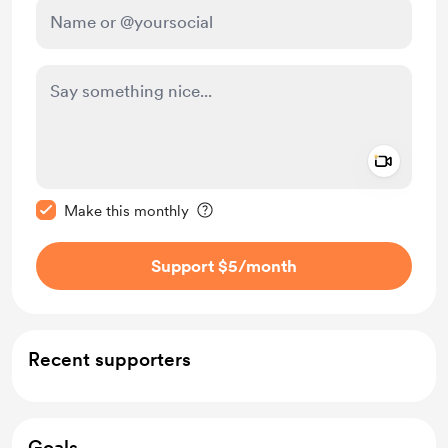
Add a 
Make this message private
Make this monthly
Support $5
/month
Recent supporters
Goals