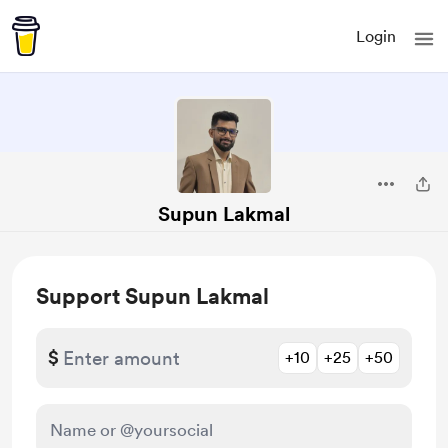
Login
Supun Lakmal
Support Supun Lakmal
$
+10
+25
+50