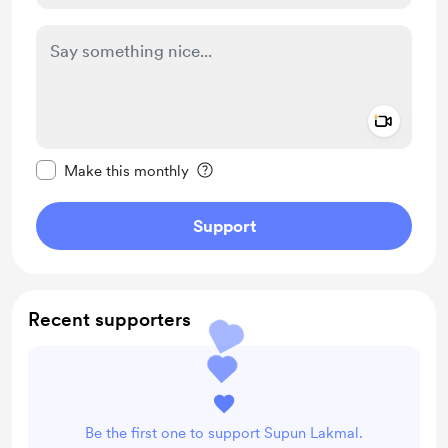
Add a 
Make this message private
Make this monthly
Support
Recent supporters
Be the first one to support Supun Lakmal.