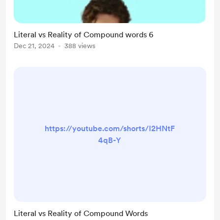
Literal vs Reality of Compound words 6
Dec 21, 2024
388 views
https://youtube.com/shorts/I2HNtF
4qB-Y
Literal vs Reality of Compound Words