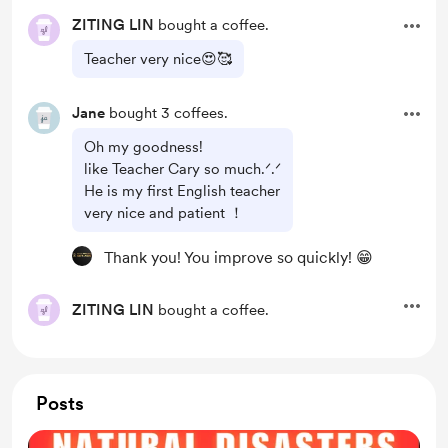
ZITING LIN
bought a coffee.
Teacher very nice😍🥰
Jane
bought 3 coffees.
Oh my goodness!
like Teacher Cary so much.ᐟ.ᐟ
He is my first English teacher
very nice and patient ！
Thank you! You improve so quickly! 😁
ZITING LIN
bought a coffee.
Posts