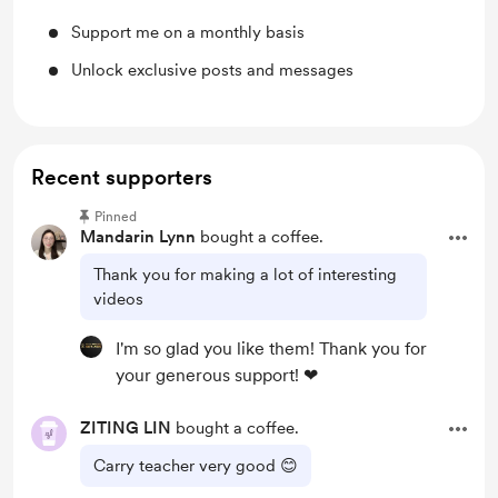
Support me on a monthly basis
Unlock exclusive posts and messages
Recent supporters
Pinned
Mandarin Lynn
bought a coffee.
Thank you for making a lot of interesting
videos
I'm so glad you like them! Thank you for
your generous support! ❤
ZITING LIN
bought a coffee.
Carry teacher very good 😊