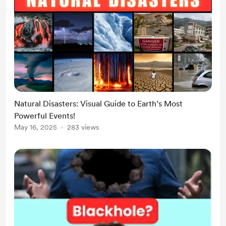
Natural Disasters: Visual Guide to Earth’s Most
Powerful Events!
May 16, 2025
283 views