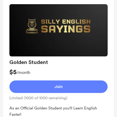
Golden Student
$5
/month
Join
Limited (1000 of 1000 remaining)
As an Official Golden Student you'll Learn English
Faster!