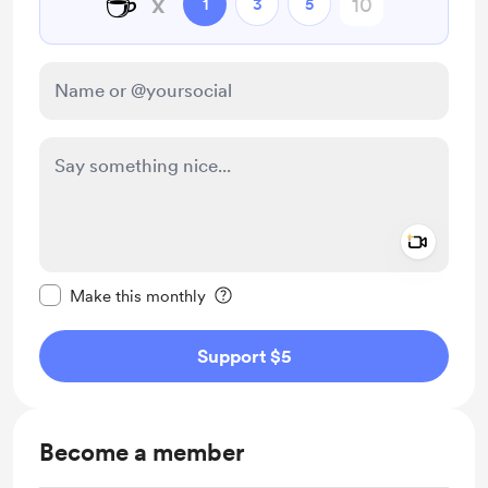
☕
x
1
3
5
Add a 
Make this message private
Make this monthly
Support $5
Become a member