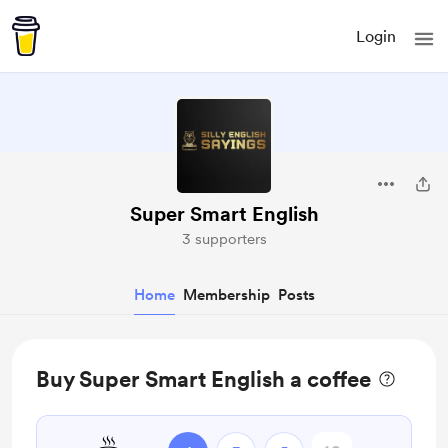
Login
Super Smart English
3 supporters
Home
Membership
Posts
Buy Super Smart English a coffee