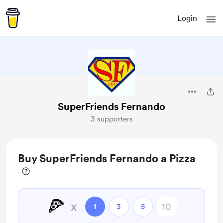
Login
SuperFriends Fernando
3 supporters
Buy SuperFriends Fernando a Pizza
🍕
x
1
3
5