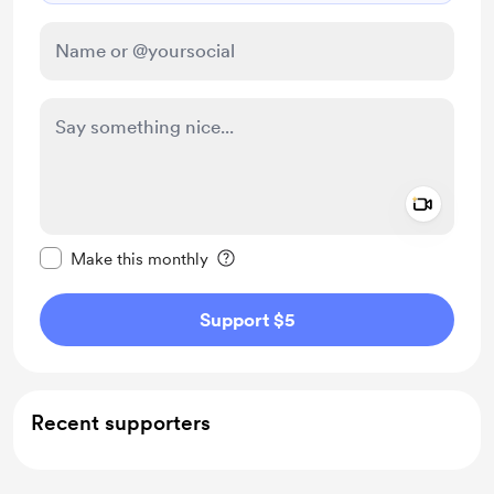
Add a 
Make this message private
Make this monthly
Support $5
Recent supporters