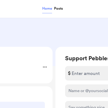
Home
Posts
Support Pebble
$