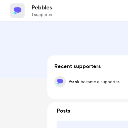
Pebbles
1 supporter
Recent supporters
frank
became a supporter.
Posts