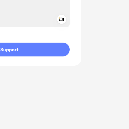
Add a video message
ivate
Support