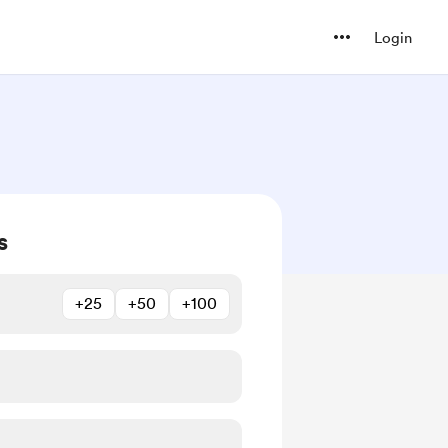
Login
s
+25
+50
+100