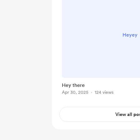
Heyey
Hey there
Apr 30, 2025
124 views
View all po