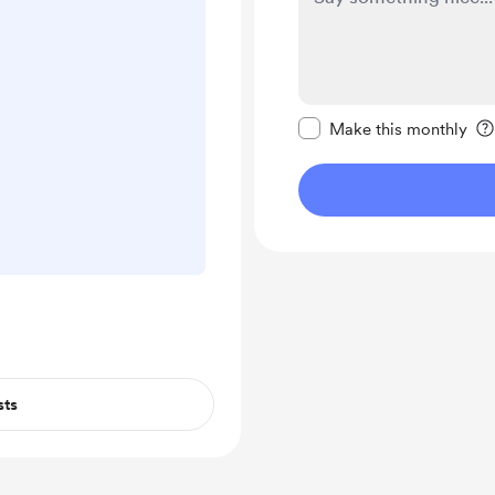
Make this message pr
Make this monthly
sts