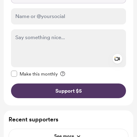
Add a 
Make this message private
Make this monthly
Support $5
Recent supporters
See more