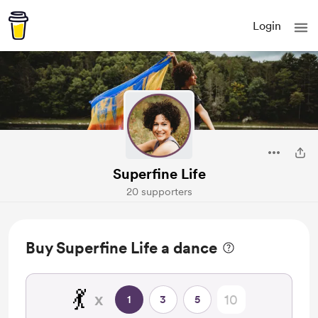
Login
Superfine Life
20 supporters
Buy Superfine Life a dance
💃
x
1
3
5