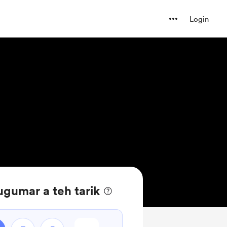
Login
gumar a teh tarik