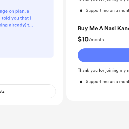
Support me on a mont
nge on plan, a
 told you that I
oing already) the
Buy Me A Nasi Kan
n chapter as the
$10
e course. But I
/month
ll start with
is is the third
 this chapter?
4 and Form 5
Thank you for joining my
n I kick off with
ter...
Support me on a mont
sts