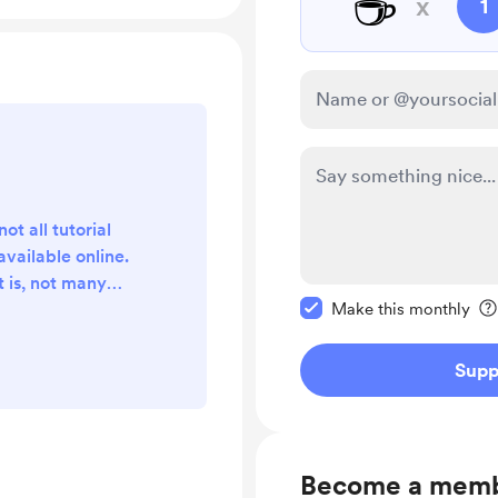
☕
x
1
t all tutorial
available online.
 is, not many
Make this message pr
complete and
Make this monthly
students sitting
pend their time
Supp
xam, look for the
re some videos
organised, but
bviously). And I
Become a mem
t I...