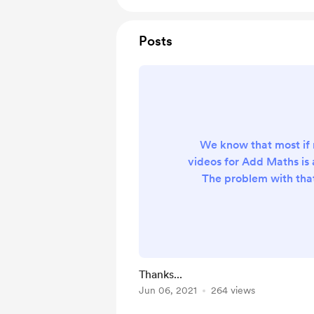
Posts
We know that most if no
videos for Add Maths is 
The problem with that
(none) of them are 
organised, which means 
for their SPM have to s
instead of studying for e
right videos. There a
Thanks...
which is complete and 
Jun 06, 2021
264 views
they don't come free (o
thought, why no