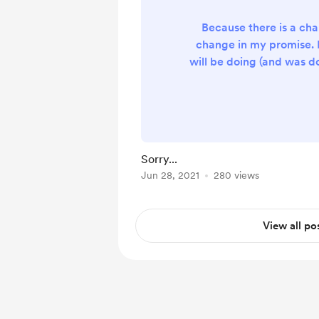
Because there is a cha
change in my promise. I
will be doing (and was d
Probability Distributio
first free premium onlin
changed my mind. I wi
Systems of Equations. Th
chapter in Form 4. Why
Sorry...
Because both Form 
Jun 28, 2021
280 views
students can benefit whe
a Form 4 chap
View all po