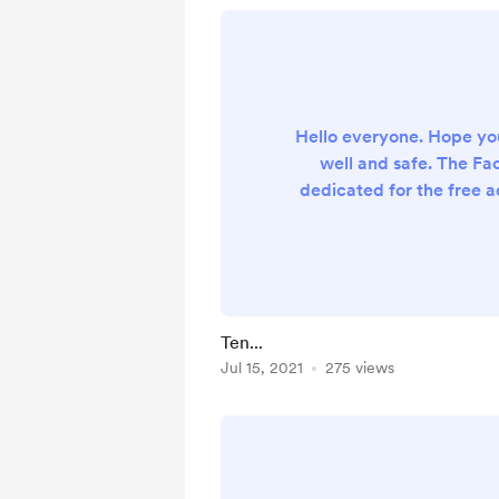
Hello everyone. Hope yo
well and safe. The F
dedicated for the free 
is now carrying 10 s
currently the group ha
videos with more than
lessons. It will be great
this message to other 
Ten...
parents, or even forward
Jul 15, 2021
275 views
group in your Whatsapp
you so much for a