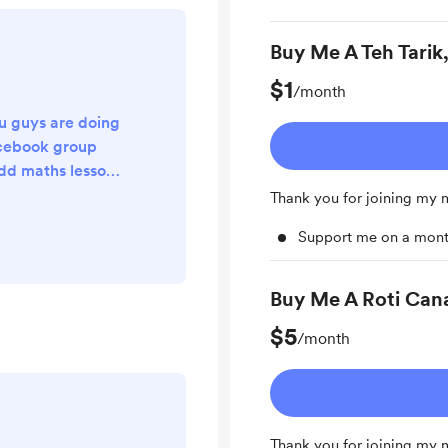
Buy Me A Teh Tarik
$1
/month
u guys are doing
acebook group
add maths lesson
tudents. And
Thank you for joining my
s more than 10
Support me on a mont
 1 hour video
 if you can share
SPM students or
Buy Me A Roti Can
 the link to the
$5
 groups. Thank
/month
ll yo...
Thank you for joining my