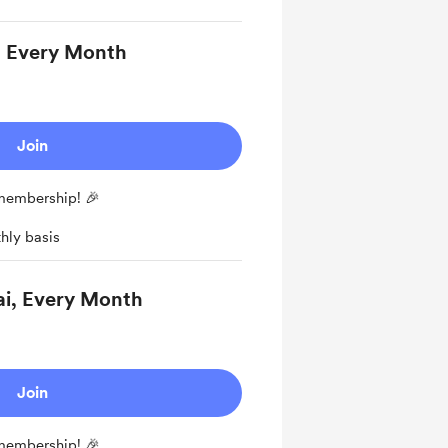
, Every Month
Join
 membership! 🎉
hly basis
ai, Every Month
Join
 membership! 🎉