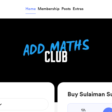
Home
Membership
Posts
Extras
Buy Sulaiman Su