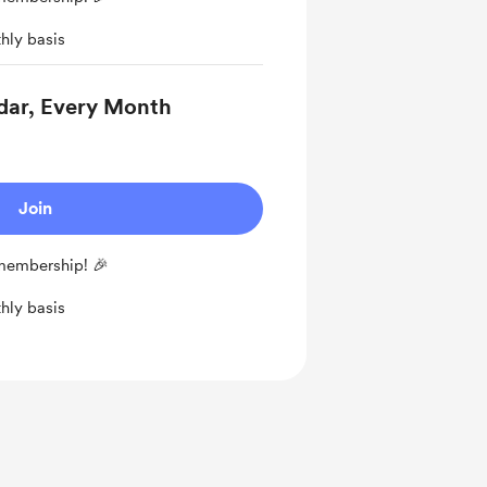
hly basis
dar, Every Month
Join
 membership! 🎉
hly basis