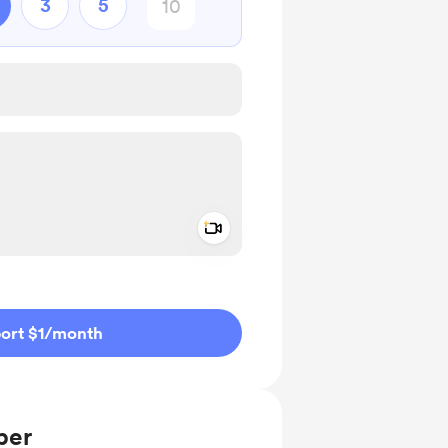
3
5
Add a video message
ivate
ort $1
/month
ber