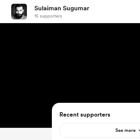
Sulaiman Sugumar
15 supporters
Recent supporters
See more