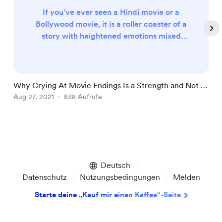
If you’ve ever seen a Hindi movie or a
Bollywood movie, it is a roller coaster of a
story with heightened emotions mixed
with songs and dance. However, not all
Hindi movies are like that. Some stories
are genuinely thought-provoking without
the dancing and over-the-top drama that
Why Crying At Movie Endings Is a Strength and Not a
G
makes you cry towards the end. I, too,
Weakness
Aug 27, 2021
838 Aufrufe
A
have cried towards the end after watching
some emotionally wrecking movie...
Item
1
of
Deutsch
5
Datenschutz
Nutzungsbedingungen
Melden
Starte deine „Kauf mir einen Kaffee“-Seite