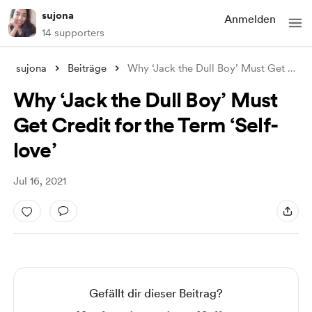
sujona
Anmelden
14 supporters
sujona
Beiträge
Why ‘Jack the Dull Boy’ Must Get Credit
Why ‘Jack the Dull Boy’ Must
Get Credit for the Term ‘Self-
love’
Jul 16, 2021
Gefällt dir dieser Beitrag?