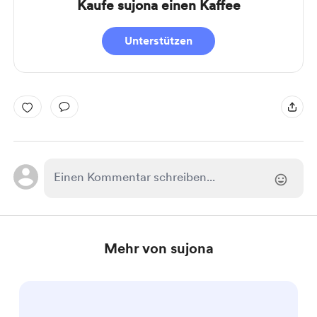
Kaufe sujona einen Kaffee
Unterstützen
Mehr von sujona