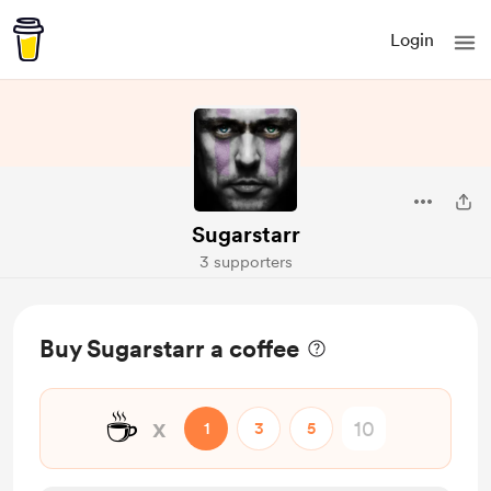
Login
Sugarstarr
3 supporters
Buy Sugarstarr a coffee
☕
x
1
3
5