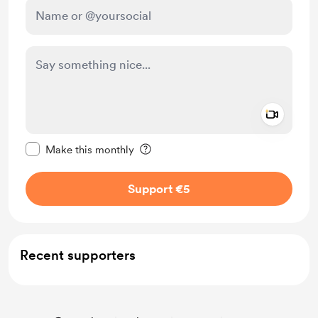
Add a 
Make this message private
Make this monthly
Support €5
Recent supporters