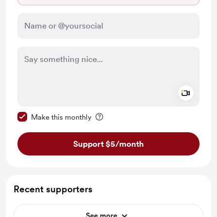
Add a 
Make this message private
Make this monthly
Support $5
/month
Recent supporters
See more