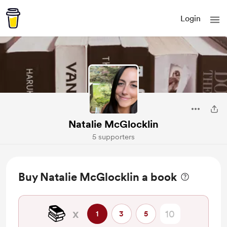
Login
Natalie McGlocklin
5 supporters
Buy Natalie McGlocklin a book
📚️
x
1
3
5