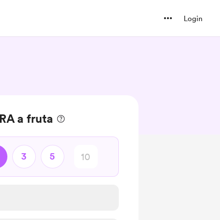
Login
A a fruta
3
5