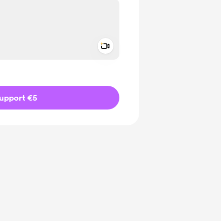
Add a video message
ivate
upport €5