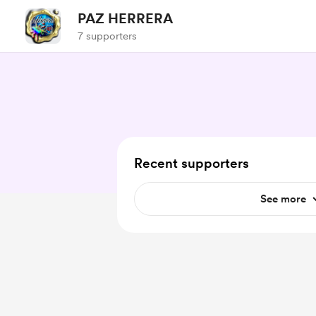
PAZ HERRERA
7 supporters
Recent supporters
See more