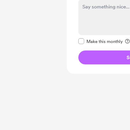
Make this message pr
Make this monthly
S