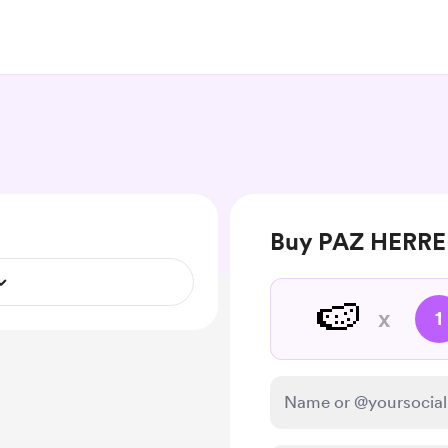
Buy PAZ HERRER
🍉
x
1