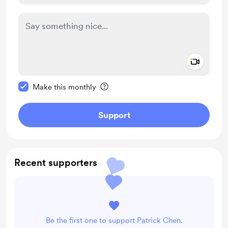
Add a 
Make this message private
Make this monthly
Support
Recent supporters
Be the first one to support Patrick Chen.