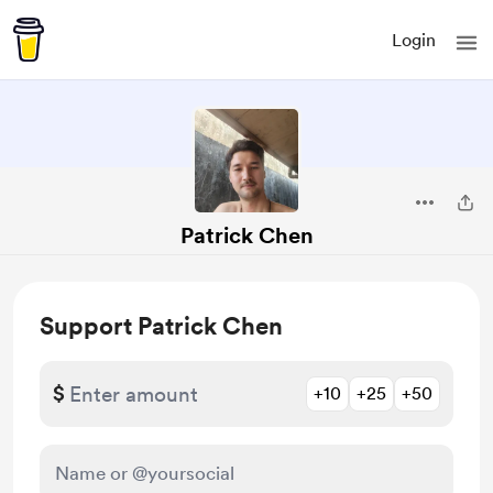
Login
Patrick Chen
Support Patrick Chen
$
+10
+25
+50