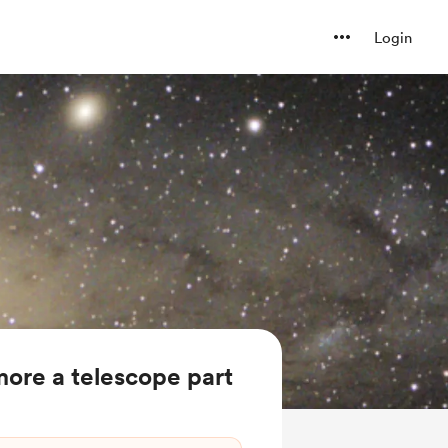
Login
ore a telescope part