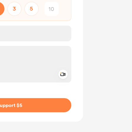
3
5
Add a video message
ivate
upport $5