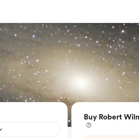
Buy Robert Wilm