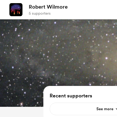
Robert Wilmore
5 supporters
Recent supporters
See more