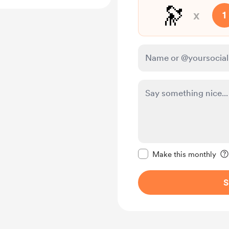
🔭
x
1
Make this message pr
Make this monthly
S