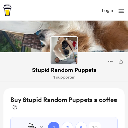
Login
Stupid Random Puppets
1 supporter
Buy Stupid Random Puppets a coffee
☕
x
1
3
5