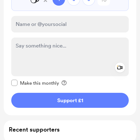
Add a 
Make this message private
Make this monthly
Support £1
Recent supporters