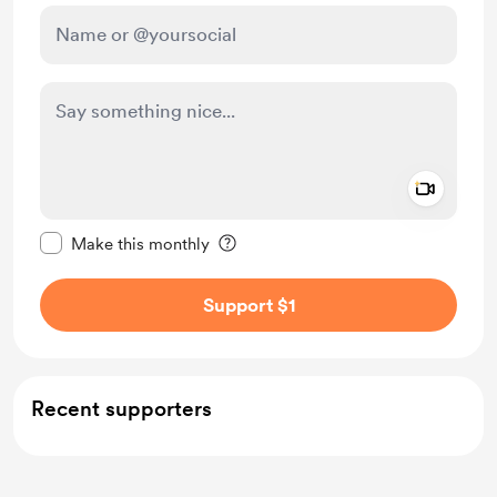
Add a 
Make this message private
Make this monthly
Support $1
Recent supporters