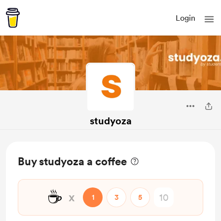
Login
studyoza
Buy studyoza a coffee
☕
x
1
3
5