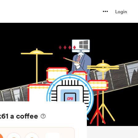
Login
61 a coffee