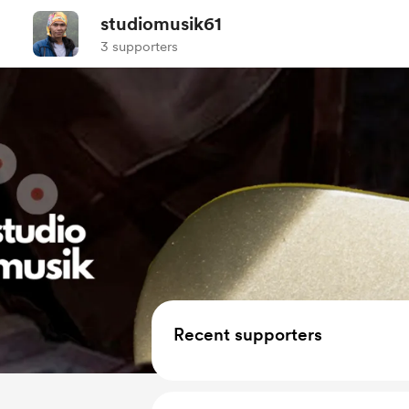
studiomusik61
3 supporters
Recent supporters