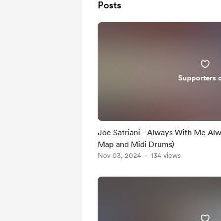
Posts
Supporters 
Joe Satriani - Always With Me Al
Map and Midi Drums)
Nov 03, 2024
134 views