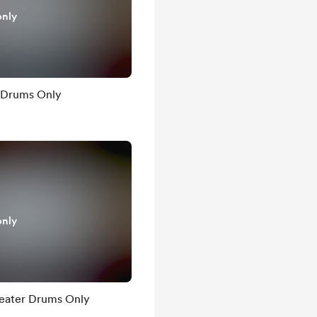
only
 Drums Only
only
heater Drums Only