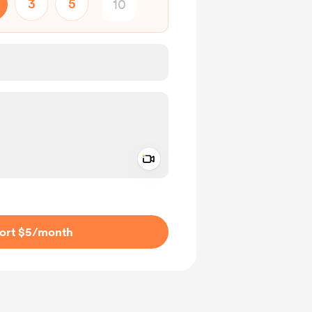
3
5
Add a video message
ivate
ort $5
/month