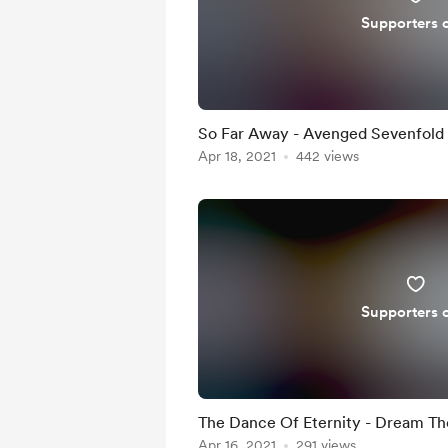
Supporters 
So Far Away - Avenged Sevenfold
Apr 18, 2021
442 views
Supporters 
The Dance Of Eternity - Dream T
Apr 16, 2021
291 views