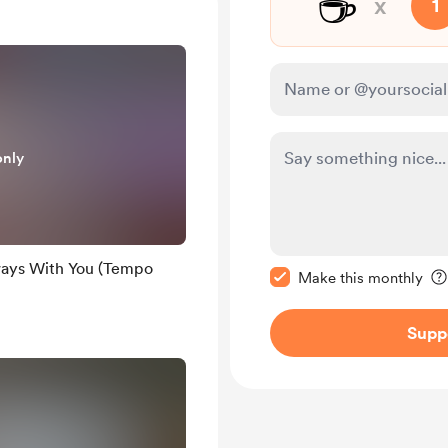
☕
x
1
only
Make this message pr
ways With You (Tempo
Make this monthly
Supp