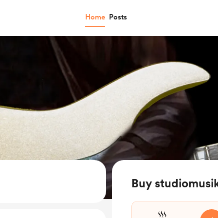
Home
Posts
Buy studiomusik