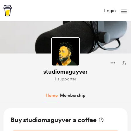
Login
studiomaguyver
1 supporter
Home
Membership
Buy studiomaguyver a coffee