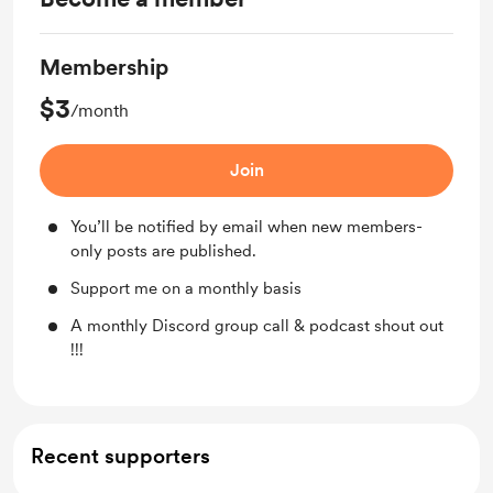
Membership
$3
/month
Join
You’ll be notified by email when new members-
only posts are published.
Support me on a monthly basis
A monthly Discord group call & podcast shout out
!!!
Recent supporters