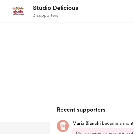
Studio Delicious
3 supporters
Recent supporters
Maria Bianchi
became a month
Please enjoy some good coffe