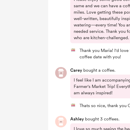
same and we can have a coff
miles. Love getting these pos
well-written, beautifully ins
watering—every time! You a
needed service. Thank you for
who are kitchen-challenged.
Thank you Maria! I'd love 
coffee date with you!
Carey
bought a coffee.
I feel like I am accompanyin
Farmer's Market Trip! Everythi
am always inspired!
Thats so nice, thank you 
Ashley
bought 3 coffees.
I love so much seeing the bea