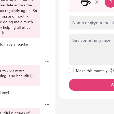
☕
x
1
ee date across the
ts regularly again! So
piring and mouth-
re doing me a much-
 helping all of us
 🍋
to have a regular
Make this message pr
g you on every
Make this monthly
ng is so beautiful, I
S
Carey!
utiful pictures of