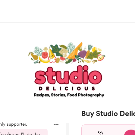
Buy Studio Deli
ly supporter.
e ☕️ and I’ll do the