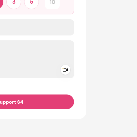
3
5
Add a video message
ivate
upport $4