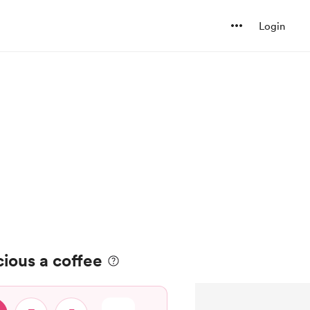
Login
cious a coffee