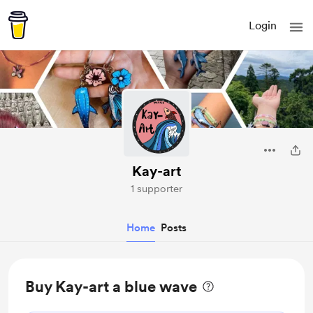
Login
Kay-art
1 supporter
Home
Posts
Buy Kay-art a blue wave