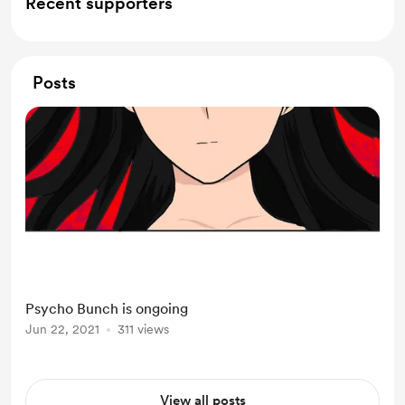
Recent supporters
Posts
Psycho Bunch is ongoing
Jun 22, 2021
311 views
View all posts