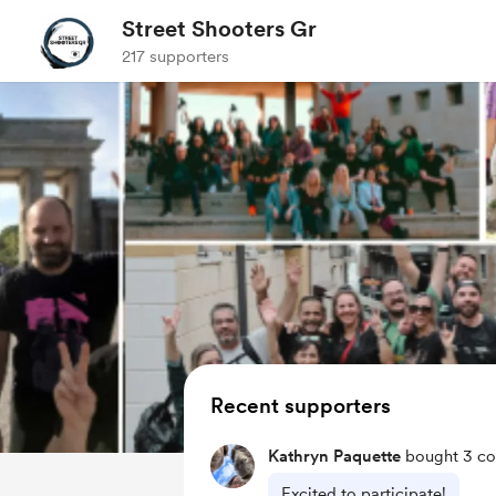
Street Shooters Gr
217 supporters
Recent supporters
Kathryn Paquette
bought 3 co
Excited to participate!