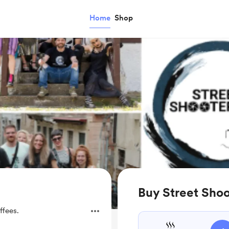
Home
Shop
Buy Street Shoo
ffees.