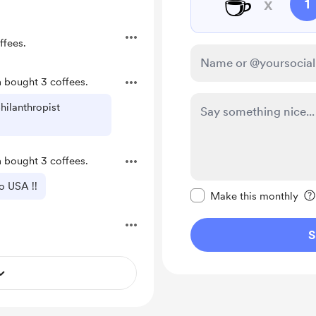
☕
x
1
ffees.
a
bought 3 coffees.
hilanthropist
a
bought 3 coffees.
Make this message pr
o USA !!
Make this monthly
S