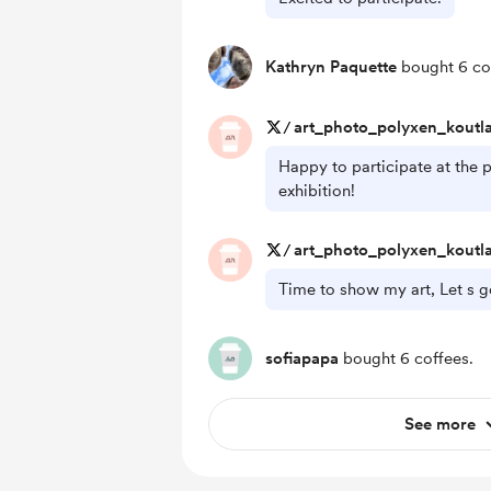
Kathryn Paquette
bought 6 co
/
art_photo_polyxen_koutl
Happy to participate at the p
exhibition!
/
art_photo_polyxen_koutl
Time to show my art, Let s g
sofiapapa
bought 6 coffees.
See more