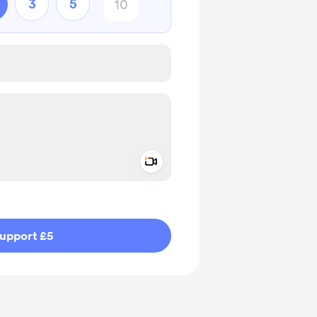
3
5
Add a video message
ivate
upport £5