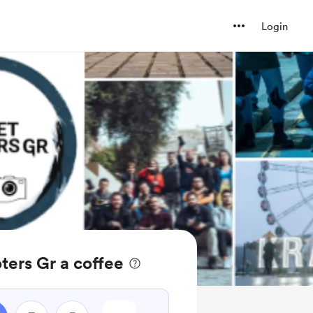
Login
ters Gr a coffee