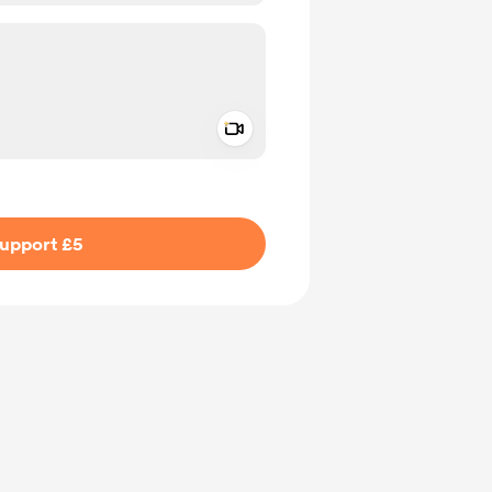
Add a video message
ivate
upport £5