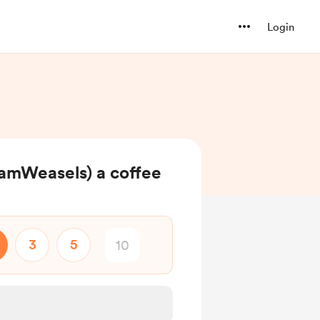
Login
eamWeasels) a coffee
3
5