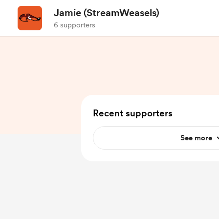
Jamie (StreamWeasels)
6 supporters
Recent supporters
See more