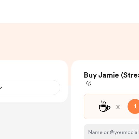
Buy Jamie (Str
☕
x
1