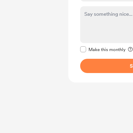
Make this message pr
Make this monthly
S