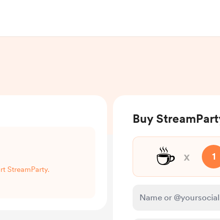
Buy StreamPart
☕
x
1
ort StreamParty.