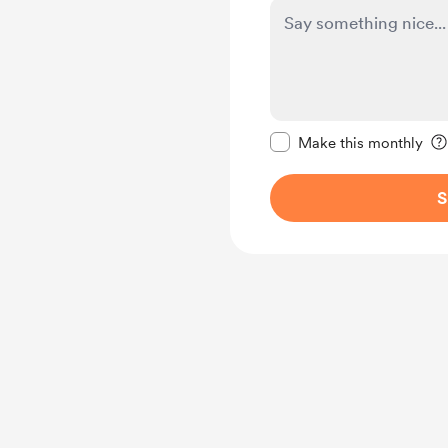
Make this message pr
Make this monthly
S