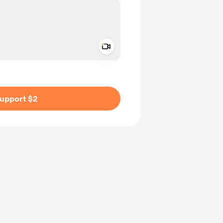
Add a video message
ivate
upport $2