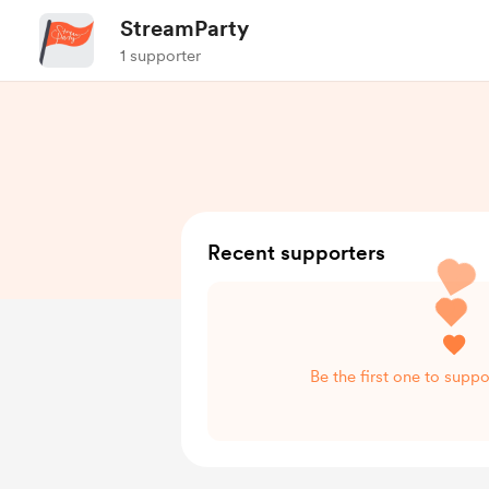
StreamParty
1 supporter
Recent supporters
Be the first one to supp