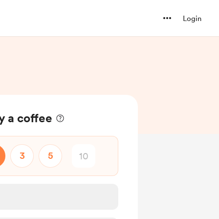
Login
y a coffee
3
5