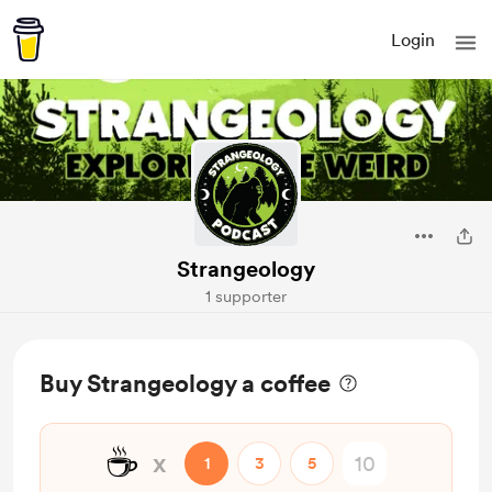
Login
Strangeology
1 supporter
Buy Strangeology a coffee
☕
x
1
3
5