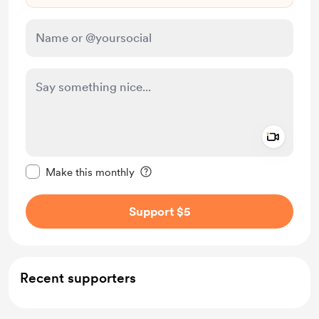
Add a 
Make this message private
Make this monthly
Support $5
Recent supporters