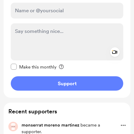
Add a 
Make this message private
Make this monthly
Support
Recent supporters
monserrat moreno martinez
became a
supporter.