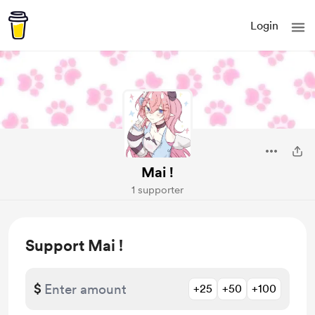
Login
Mai !
1 supporter
Support Mai !
$
+25
+50
+100