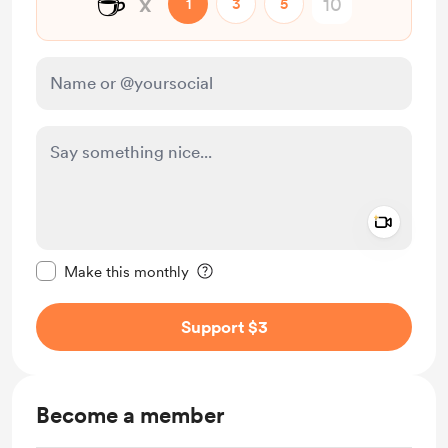
☕
x
1
3
5
Add a 
Make this message private
Make this monthly
Support $3
Become a member