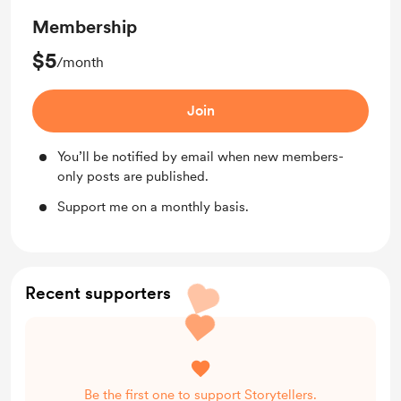
Membership
$5
/month
Join
You’ll be notified by email when new members-
only posts are published.
Support me on a monthly basis.
Recent supporters
Be the first one to support Storytellers.