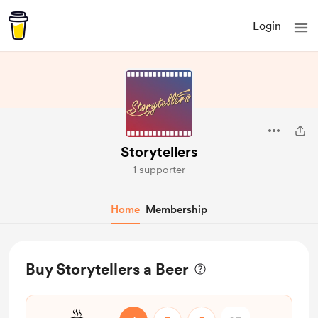
Login
Storytellers
1 supporter
Home
Membership
Buy Storytellers a Beer