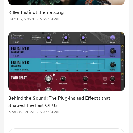
Killer Instinct theme song
Dec 05, 2024
235 views
Behind the Sound: The Plug-ins and Effects that
Shaped The Last Of Us
Nov 05, 2024
227 views