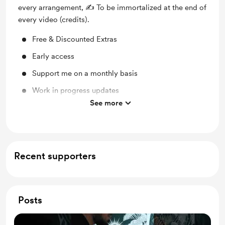
every arrangement, ✍️ To be immortalized at the end of
every video (credits).
Free & Discounted Extras
Early access
Support me on a monthly basis
Work in progress updates
See more
Behind the scenes
Recent supporters
Posts