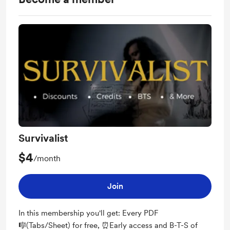
Survivalist
$4
/month
Join
In this membership you'll get: Every PDF
🎼(Tabs/Sheet) for free, ⏰Early access and B-T-S of