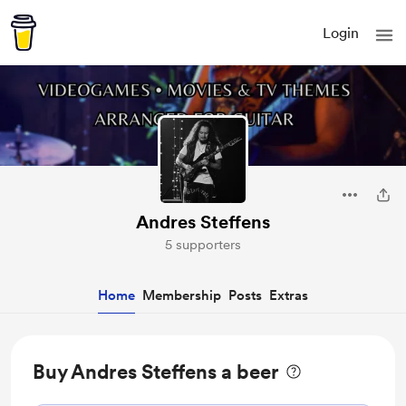
Login
Andres Steffens
5 supporters
Home
Membership
Posts
Extras
Buy Andres Steffens a beer