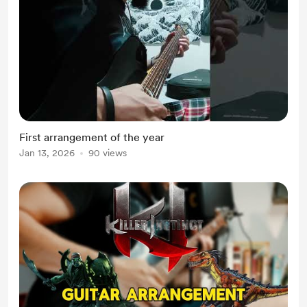
First arrangement of the year
Jan 13, 2026
90 views