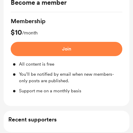
Become a member
Membership
$10
/month
Join
All content is free
You’ll be notified by email when new members-
only posts are published.
Support me on a monthly basis
Recent supporters