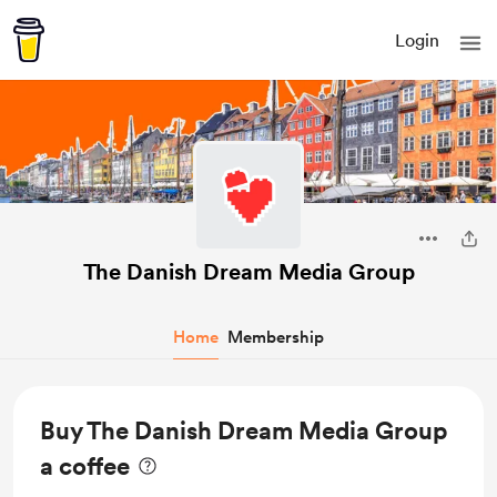
Login
The Danish Dream Media Group
Home
Membership
Buy The Danish Dream Media Group
a coffee