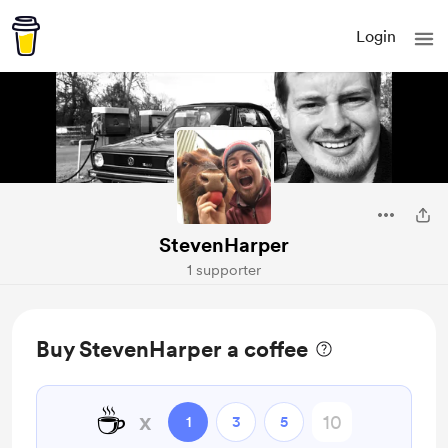
Login
StevenHarper
1 supporter
Buy StevenHarper a coffee
☕
x
1
3
5