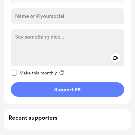
Add a 
Make this message private
Make this monthly
Support €5
Recent supporters