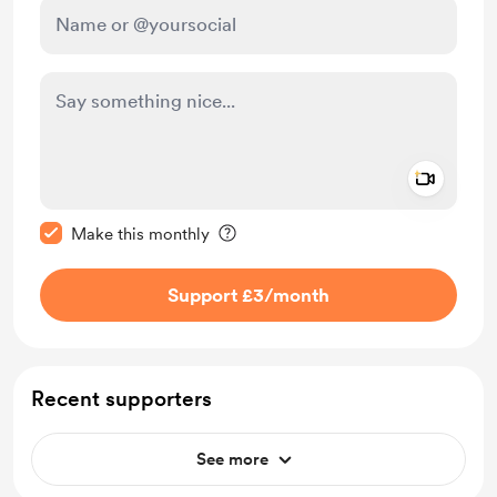
Add a 
Make this message private
Make this monthly
Support £3
/month
Recent supporters
See more