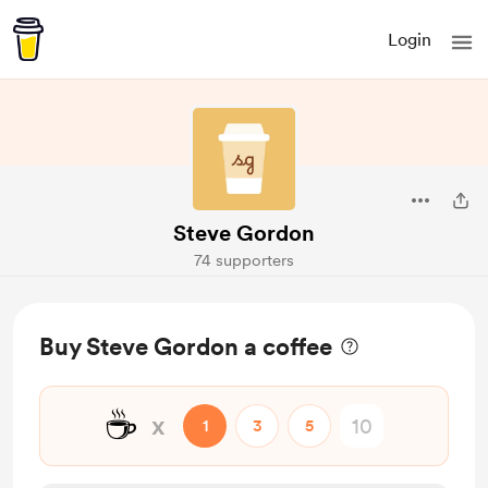
Login
Steve Gordon
74 supporters
Buy Steve Gordon a coffee
☕
x
1
3
5