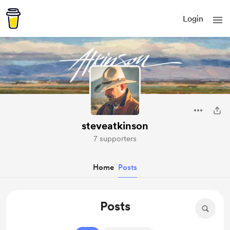
Login
steveatkinson
7 supporters
Home
Posts
Posts