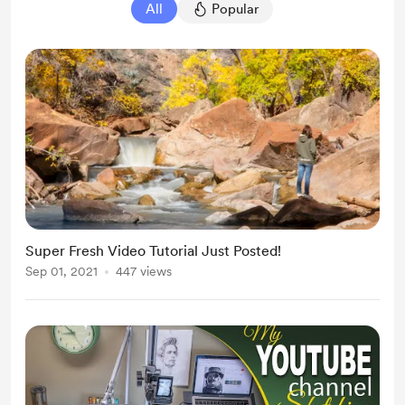
All
Popular
Super Fresh Video Tutorial Just Posted!
Sep 01, 2021
447 views