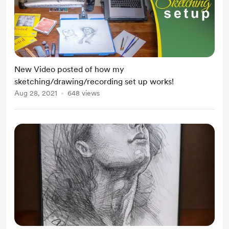
New Video posted of how my
sketching/drawing/recording set up works!
Aug 28, 2021
648 views