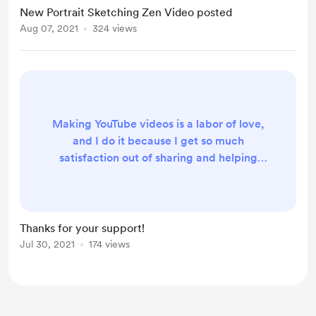
New Portrait Sketching Zen Video posted
Aug 07, 2021
324 views
Making YouTube videos is a labor of love,
and I do it because I get so much
satisfaction out of sharing and helping
others. I definitely didn't get into art to
become rich, it's never been about that.
But, every little bit helps. Especially when
it comes to buying the equipment and
Thanks for your support!
video editing software and music rights
Jul 30, 2021
174 views
needed to get these in front of you. Thank
you for considering becoming a par...