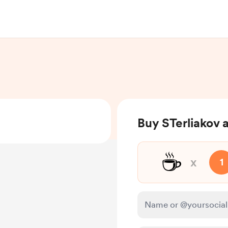
Buy STerliakov 
☕
x
1