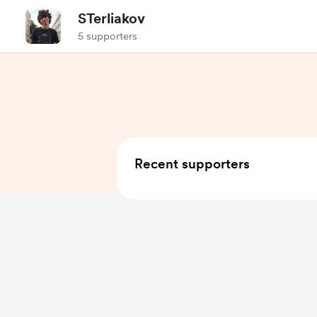
STerliakov
5 supporters
Recent supporters