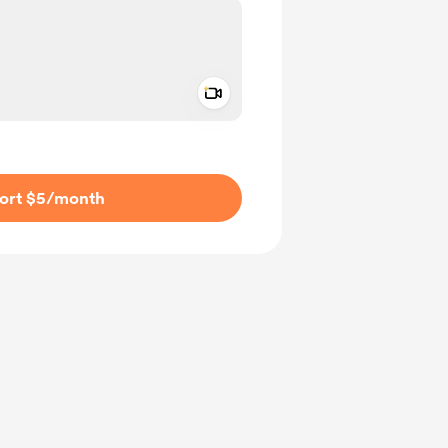
Add a video message
ivate
ort $5
/month