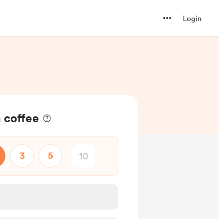
Login
a coffee
3
5