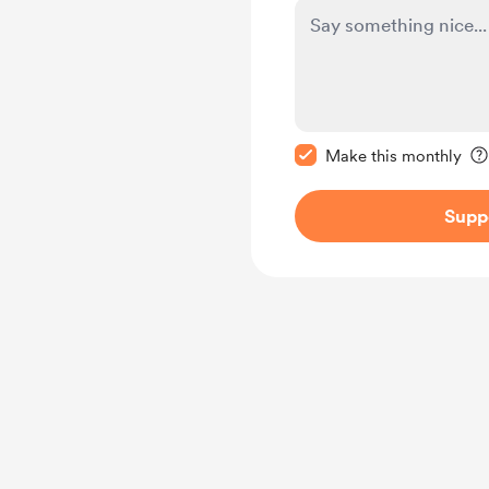
Make this message pr
Make this monthly
Supp